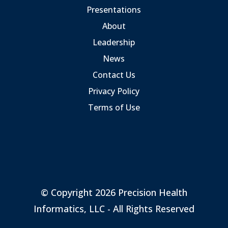
Presentations
About
Leadership
News
Contact Us
Privacy Policy
Terms of Use
© Copyright 2026 Precision Health
Informatics, LLC - All Rights Reserved