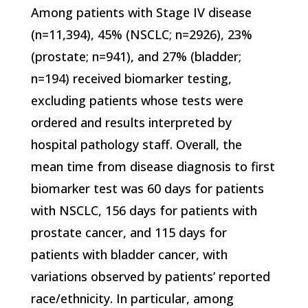
Among patients with Stage IV disease
(n=11,394), 45% (NSCLC; n=2926), 23%
(prostate; n=941), and 27% (bladder;
n=194) received biomarker testing,
excluding patients whose tests were
ordered and results interpreted by
hospital pathology staff. Overall, the
mean time from disease diagnosis to first
biomarker test was 60 days for patients
with NSCLC, 156 days for patients with
prostate cancer, and 115 days for
patients with bladder cancer, with
variations observed by patients’ reported
race/ethnicity. In particular, among