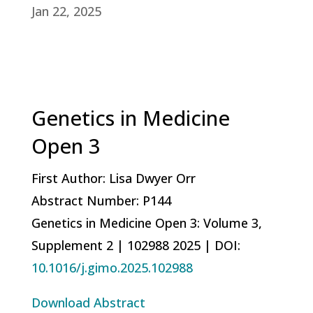
Jan 22, 2025
Genetics in Medicine
Open 3
First Author: Lisa Dwyer Orr
Abstract Number: P144
Genetics in Medicine Open 3: Volume 3,
Supplement 2 |
102988
2025 |
DOI:
10.1016/j.gimo.2025.102988
Download Abstract