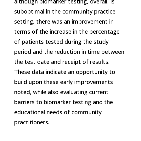
although biomarker testing, overall, is
suboptimal in the community practice
setting, there was an improvement in
terms of the increase in the percentage
of patients tested during the study
period and the reduction in time between
the test date and receipt of results.
These data indicate an opportunity to
build upon these early improvements
noted, while also evaluating current
barriers to biomarker testing and the
educational needs of community
practitioners.