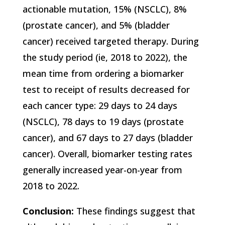
actionable mutation, 15% (NSCLC), 8%
(prostate cancer), and 5% (bladder
cancer) received targeted therapy. During
the study period (ie, 2018 to 2022), the
mean time from ordering a biomarker
test to receipt of results decreased for
each cancer type: 29 days to 24 days
(NSCLC), 78 days to 19 days (prostate
cancer), and 67 days to 27 days (bladder
cancer). Overall, biomarker testing rates
generally increased year-on-year from
2018 to 2022.
Conclusion:
These findings suggest that