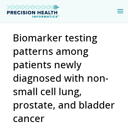
Biomarker testing
patterns among
patients newly
diagnosed with non-
small cell lung,
prostate, and bladder
cancer