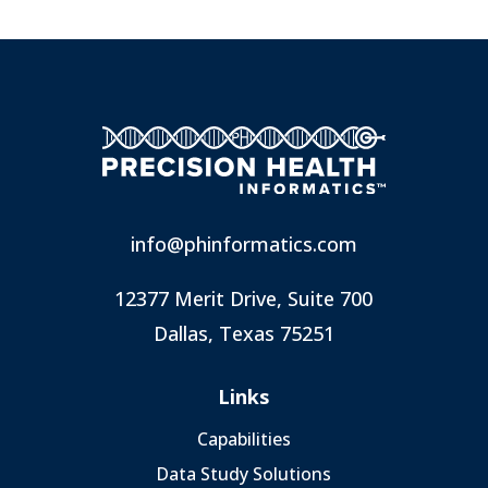
info@phinformatics.com
12377 Merit Drive, Suite 700
Dallas, Texas 75251
Links
Capabilities
Data Study Solutions