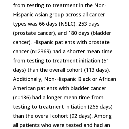
from testing to treatment in the Non-
Hispanic Asian group across all cancer
types was 66 days (NSLC), 253 days
(prostate cancer), and 180 days (bladder
cancer). Hispanic patients with prostate
cancer (n=2369) had a shorter mean time
from testing to treatment initiation (51
days) than the overall cohort (113 days).
Additionally, Non-Hispanic Black or African
American patients with bladder cancer
(n=136) had a longer mean time from
testing to treatment initiation (265 days)
than the overall cohort (92 days). Among
all patients who were tested and had an