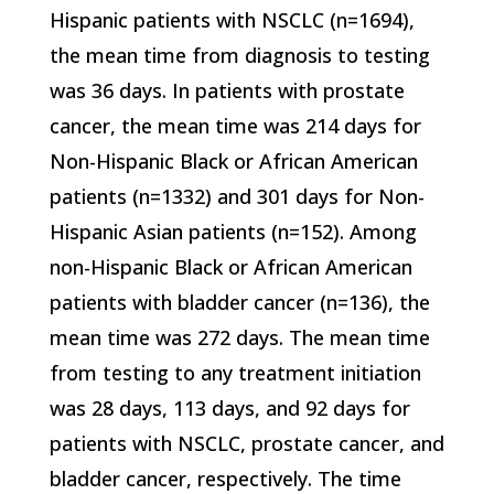
Hispanic patients with NSCLC (n=1694),
the mean time from diagnosis to testing
was 36 days. In patients with prostate
cancer, the mean time was 214 days for
Non-Hispanic Black or African American
patients (n=1332) and 301 days for Non-
Hispanic Asian patients (n=152). Among
non-Hispanic Black or African American
patients with bladder cancer (n=136), the
mean time was 272 days. The mean time
from testing to any treatment initiation
was 28 days, 113 days, and 92 days for
patients with NSCLC, prostate cancer, and
bladder cancer, respectively. The time