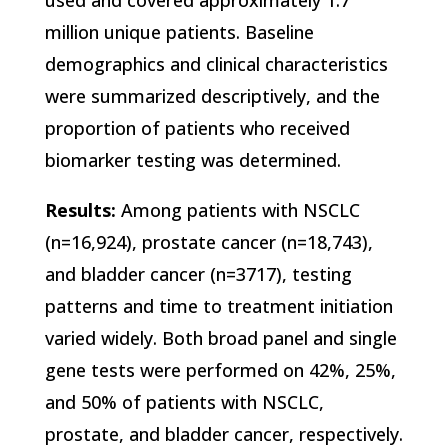
used and covered approximately 1.7
million unique patients. Baseline
demographics and clinical characteristics
were summarized descriptively, and the
proportion of patients who received
biomarker testing was determined.
Results:
Among patients with NSCLC
(n=16,924), prostate cancer (n=18,743),
and bladder cancer (n=3717), testing
patterns and time to treatment initiation
varied widely. Both broad panel and single
gene tests were performed on 42%, 25%,
and 50% of patients with NSCLC,
prostate, and bladder cancer, respectively.