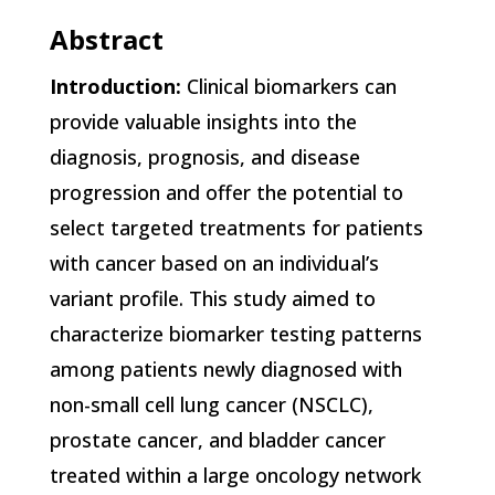
Abstract
Introduction:
Clinical biomarkers can
provide valuable insights into the
diagnosis, prognosis, and disease
progression and offer the potential to
select targeted treatments for patients
with cancer based on an individual’s
variant profile. This study aimed to
characterize biomarker testing patterns
among patients newly diagnosed with
non-small cell lung cancer (NSCLC),
prostate cancer, and bladder cancer
treated within a large oncology network