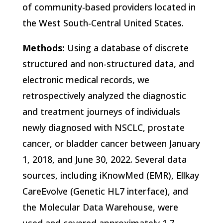
of community-based providers located in
the West South-Central United States.
Methods:
Using a database of discrete
structured and non-structured data, and
electronic medical records, we
retrospectively analyzed the diagnostic
and treatment journeys of individuals
newly diagnosed with NSCLC, prostate
cancer, or bladder cancer between January
1, 2018, and June 30, 2022. Several data
sources, including iKnowMed (EMR), Ellkay
CareEvolve (Genetic HL7 interface), and
the Molecular Data Warehouse, were