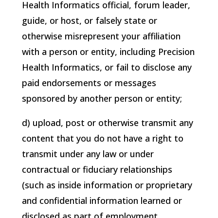
Health Informatics
official, forum leader,
guide, or host, or falsely state or
otherwise misrepresent your affiliation
with a person or entity, including
Precision
Health Informatics
, or fail to disclose any
paid endorsements or messages
sponsored by another person or entity;
d) upload, post or otherwise transmit any
content that you do not have a right to
transmit under any law or under
contractual or fiduciary relationships
(such as inside information or proprietary
and confidential information learned or
disclosed as part of employment