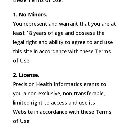
these Terms of Use.
1. No Minors.
You represent and warrant that you are at
least 18 years of age and possess the
legal right and ability to agree to and use
this site in accordance with these Terms
of Use.
2. License.
Precision Health Informatics
grants to
you a non-exclusive, non-transferable,
limited right to access and use its
Website in accordance with these Terms
of Use.