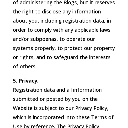
of administering the Blogs, but it reserves
the right to disclose any information
about you, including registration data, in
order to comply with any applicable laws
and/or subpoenas, to operate our
systems properly, to protect our property
or rights, and to safeguard the interests
of others.
5. Privacy.
Registration data and all information
submitted or posted by you on the
Website is subject to our Privacy Policy,
which is incorporated into these Terms of
Use by reference. The Privacy Policy