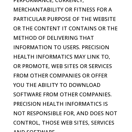
PERFORMANCE, CURRENCY,
MERCHANTABILITY OR FITNESS FOR A
PARTICULAR PURPOSE OF THE WEBSITE
OR THE CONTENT IT CONTAINS OR THE
METHOD OF DELIVERING THAT
INFORMATION TO USERS.
PRECISION
HEALTH INFORMATICS
MAY LINK TO,
OR PROMOTE, WEB SITES OR SERVICES
FROM OTHER COMPANIES OR OFFER
YOU THE ABILITY TO DOWNLOAD
SOFTWARE FROM OTHER COMPANIES.
PRECISION HEALTH INFORMATICS
IS
NOT RESPONSIBLE FOR, AND DOES NOT
CONTROL, THOSE WEB SITES, SERVICES