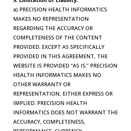
9. Limitation of Liability.
a)
PRECISION HEALTH INFORMATICS
MAKES NO REPRESENTATION
REGARDING THE ACCURACY OR
COMPLETENESS OF THE CONTENT
PROVIDED. EXCEPT AS SPECIFICALLY
PROVIDED IN THIS AGREEMENT, THE
WEBSITE IS PROVIDED “AS IS.”
PRECISION
HEALTH INFORMATICS
MAKES NO
OTHER WARRANTY OR
REPRESENTATION, EITHER EXPRESS OR
IMPLIED.
PRECISION HEALTH
INFORMATICS
DOES NOT WARRANT THE
ACCURACY, COMPLETENESS,