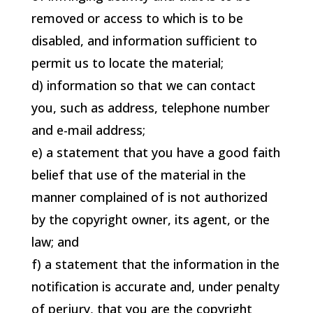
removed or access to which is to be
disabled, and information sufficient to
permit us to locate the material;
d) information so that we can contact
you, such as address, telephone number
and e-mail address;
e) a statement that you have a good faith
belief that use of the material in the
manner complained of is not authorized
by the copyright owner, its agent, or the
law; and
f) a statement that the information in the
notification is accurate and, under penalty
of perjury, that you are the copyright