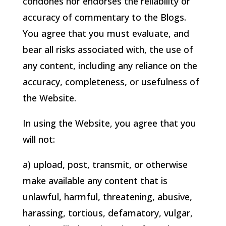
condones nor endorses the reliability or
accuracy of commentary to the Blogs.
You agree that you must evaluate, and
bear all risks associated with, the use of
any content, including any reliance on the
accuracy, completeness, or usefulness of
the Website.
In using the Website, you agree that you
will not:
a) upload, post, transmit, or otherwise
make available any content that is
unlawful, harmful, threatening, abusive,
harassing, tortious, defamatory, vulgar,