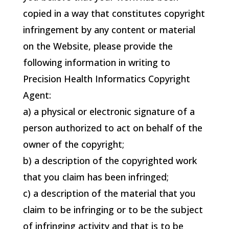
copied in a way that constitutes copyright
infringement by any content or material
on the Website, please provide the
following information in writing to
Precision Health Informatics
Copyright
Agent:
a) a physical or electronic signature of a
person authorized to act on behalf of the
owner of the copyright;
b) a description of the copyrighted work
that you claim has been infringed;
c) a description of the material that you
claim to be infringing or to be the subject
of infringing activity and that is to be