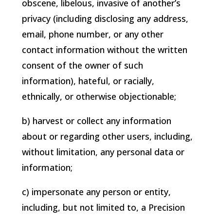
obscene, libelous, invasive of another’s
privacy (including disclosing any address,
email, phone number, or any other
contact information without the written
consent of the owner of such
information), hateful, or racially,
ethnically, or otherwise objectionable;
b) harvest or collect any information
about or regarding other users, including,
without limitation, any personal data or
information;
c) impersonate any person or entity,
including, but not limited to, a
Precision