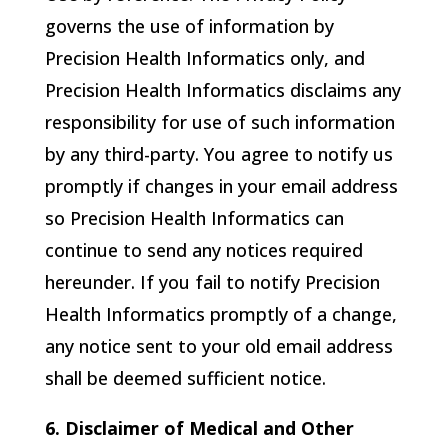
governs the use of information by
Precision Health Informatics
only, and
Precision Health Informatics
disclaims any
responsibility for use of such information
by any third-party. You agree to notify us
promptly if changes in your email address
so
Precision Health Informatics
can
continue to send any notices required
hereunder. If you fail to notify
Precision
Health Informatics
promptly of a change,
any notice sent to your old email address
shall be deemed sufficient notice.
6. Disclaimer of Medical and Other