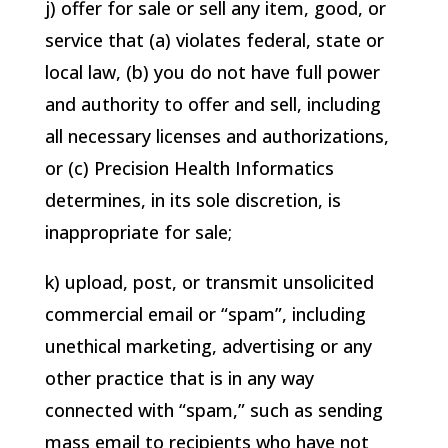
j) offer for sale or sell any item, good, or
service that (a) violates federal, state or
local law, (b) you do not have full power
and authority to offer and sell, including
all necessary licenses and authorizations,
or (c)
Precision Health Informatics
determines, in its sole discretion, is
inappropriate for sale;
k) upload, post, or transmit unsolicited
commercial email or “spam”, including
unethical marketing, advertising or any
other practice that is in any way
connected with “spam,” such as sending
mass email to recipients who have not