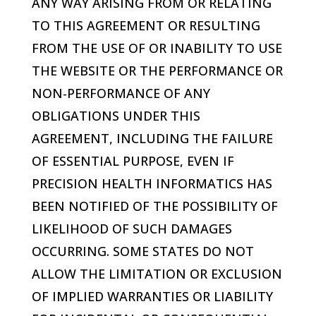
ANY WAY ARISING FROM OR RELATING
TO THIS AGREEMENT OR RESULTING
FROM THE USE OF OR INABILITY TO USE
THE WEBSITE OR THE PERFORMANCE OR
NON-PERFORMANCE OF ANY
OBLIGATIONS UNDER THIS
AGREEMENT, INCLUDING THE FAILURE
OF ESSENTIAL PURPOSE, EVEN IF
PRECISION HEALTH INFORMATICS
HAS
BEEN NOTIFIED OF THE POSSIBILITY OF
LIKELIHOOD OF SUCH DAMAGES
OCCURRING. SOME STATES DO NOT
ALLOW THE LIMITATION OR EXCLUSION
OF IMPLIED WARRANTIES OR LIABILITY