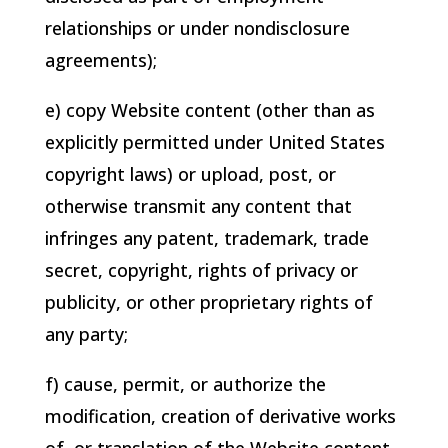
relationships or under nondisclosure
agreements);
e) copy Website content (other than as
explicitly permitted under United States
copyright laws) or upload, post, or
otherwise transmit any content that
infringes any patent, trademark, trade
secret, copyright, rights of privacy or
publicity, or other proprietary rights of
any party;
f) cause, permit, or authorize the
modification, creation of derivative works