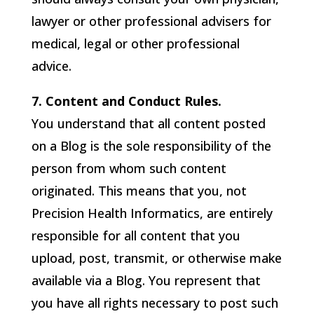
lawyer or other professional advisers for
medical, legal or other professional
advice.
7. Content and Conduct Rules.
You understand that all content posted
on a Blog is the sole responsibility of the
person from whom such content
originated. This means that you, not
Precision Health Informatics
, are entirely
responsible for all content that you
upload, post, transmit, or otherwise make
available via a Blog. You represent that
you have all rights necessary to post such