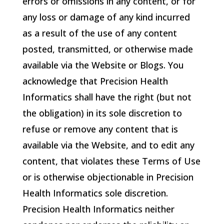
errors or omissions in any content, or for
any loss or damage of any kind incurred
as a result of the use of any content
posted, transmitted, or otherwise made
available via the Website or Blogs. You
acknowledge that
Precision Health
Informatics
shall have the right (but not
the obligation) in its sole discretion to
refuse or remove any content that is
available via the Website, and to edit any
content, that violates these Terms of Use
or is otherwise objectionable in
Precision
Health Informatics
sole discretion.
Precision Health Informatics
neither