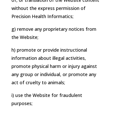
of, or translation of the Website content
without the express permission of
Precision Health Informatics
;
g) remove any proprietary notices from
the Website;
h) promote or provide instructional
information about illegal activities,
promote physical harm or injury against
any group or individual, or promote any
act of cruelty to animals;
i) use the Website for fraudulent
purposes;