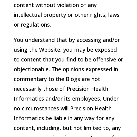
content without violation of any
intellectual property or other rights, laws
or regulations.
You understand that by accessing and/or
using the Website, you may be exposed
to content that you find to be offensive or
objectionable. The opinions expressed in
commentary to the Blogs are not
necessarily those of
Precision Health
Informatics
and/or its employees. Under
no circumstances will
Precision Health
Informatics
be liable in any way for any
content, including, but not limited to, any