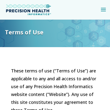
Terms of Use
These terms of use (“Terms of Use”) are
applicable to any and all access to and/or
use of any
Precision Health Informatics
website content (“Website”). Any use of
this site constitutes your agreement to