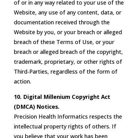
of or in any way related to your use of the
Website, any use of any content, data, or
documentation received through the
Website by you, or your breach or alleged
breach of these Terms of Use, or your
breach or alleged breach of the copyright,
trademark, proprietary, or other rights of
Third-Parties, regardless of the form of
action.
10. Digital Millenium Copyright Act
(DMCA) Notices.
Precision Health Informatics
respects the
intellectual property rights of others. If
you believe that your work has been