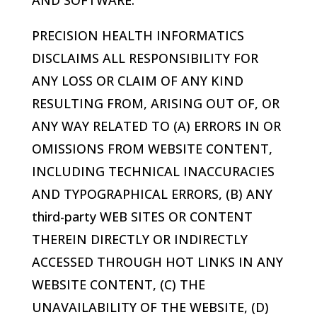
AND SOFTWARE.
PRECISION HEALTH INFORMATICS
DISCLAIMS ALL RESPONSIBILITY FOR
ANY LOSS OR CLAIM OF ANY KIND
RESULTING FROM, ARISING OUT OF, OR
ANY WAY RELATED TO (A) ERRORS IN OR
OMISSIONS FROM WEBSITE CONTENT,
INCLUDING TECHNICAL INACCURACIES
AND TYPOGRAPHICAL ERRORS, (B) ANY
third-party WEB SITES OR CONTENT
THEREIN DIRECTLY OR INDIRECTLY
ACCESSED THROUGH HOT LINKS IN ANY
WEBSITE CONTENT, (C) THE
UNAVAILABILITY OF THE WEBSITE, (D)