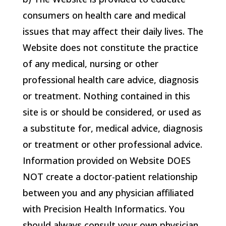
consumers on health care and medical
issues that may affect their daily lives. The
Website does not constitute the practice
of any medical, nursing or other
professional health care advice, diagnosis
or treatment. Nothing contained in this
site is or should be considered, or used as
a substitute for, medical advice, diagnosis
or treatment or other professional advice.
Information provided on Website DOES
NOT create a doctor-patient relationship
between you and any physician affiliated
with
Precision Health Informatics
. You
should always consult your own physician,