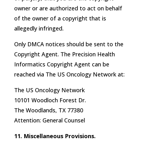
owner or are authorized to act on behalf
of the owner of a copyright that is
allegedly infringed.
Only DMCA notices should be sent to the
Copyright Agent. The
Precision Health
Informatics
Copyright Agent can be
reached via The US Oncology Network at:
The US Oncology Network
10101 Woodloch Forest Dr.
The Woodlands, TX 77380
Attention: General Counsel
11. Miscellaneous Provisions.