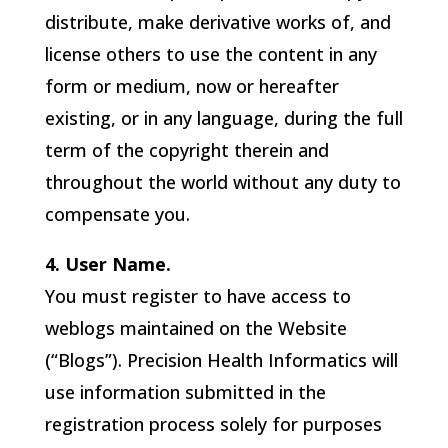
distribute, make derivative works of, and
license others to use the content in any
form or medium, now or hereafter
existing, or in any language, during the full
term of the copyright therein and
throughout the world without any duty to
compensate you.
4. User Name.
You must register to have access to
weblogs maintained on the Website
(“Blogs”).
Precision Health Informatics
will
use information submitted in the
registration process solely for purposes