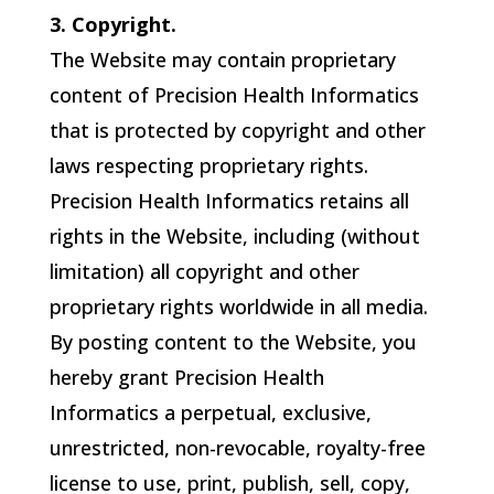
3. Copyright.
The Website may contain proprietary
content of
Precision Health Informatics
that is protected by copyright and other
laws respecting proprietary rights.
Precision Health Informatics
retains all
rights in the Website, including (without
limitation) all copyright and other
proprietary rights worldwide in all media.
By posting content to the Website, you
hereby grant
Precision Health
Informatics
a perpetual, exclusive,
unrestricted, non-revocable, royalty-free
license to use, print, publish, sell, copy,