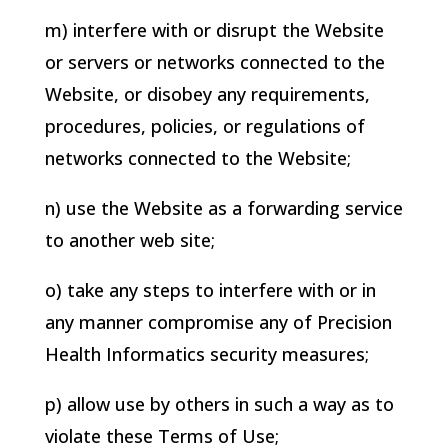
m) interfere with or disrupt the Website
or servers or networks connected to the
Website, or disobey any requirements,
procedures, policies, or regulations of
networks connected to the Website;
n) use the Website as a forwarding service
to another web site;
o) take any steps to interfere with or in
any manner compromise any of
Precision
Health Informatics
security measures;
p) allow use by others in such a way as to
violate these Terms of Use;