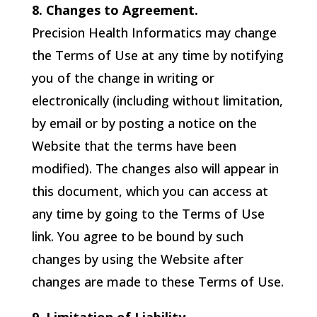
8. Changes to Agreement.
Precision Health Informatics
may change
the Terms of Use at any time by notifying
you of the change in writing or
electronically (including without limitation,
by email or by posting a notice on the
Website that the terms have been
modified). The changes also will appear in
this document, which you can access at
any time by going to the Terms of Use
link. You agree to be bound by such
changes by using the Website after
changes are made to these Terms of Use.