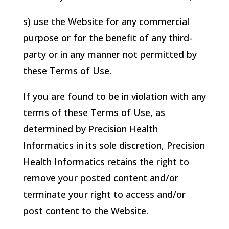
s) use the Website for any commercial
purpose or for the benefit of any third-
party or in any manner not permitted by
these Terms of Use.
If you are found to be in violation with any
terms of these Terms of Use, as
determined by
Precision Health
Informatics
in its sole discretion,
Precision
Health Informatics
retains the right to
remove your posted content and/or
terminate your right to access and/or
post content to the Website.