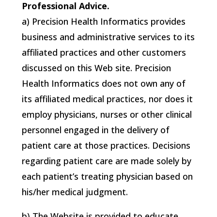
Professional Advice.
a)
Precision Health Informatics
provides
business and administrative services to its
affiliated practices and other customers
discussed on this Web site.
Precision
Health Informatics
does not own any of
its affiliated medical practices, nor does it
employ physicians, nurses or other clinical
personnel engaged in the delivery of
patient care at those practices. Decisions
regarding patient care are made solely by
each patient’s treating physician based on
his/her medical judgment.
b) The Website is provided to educate