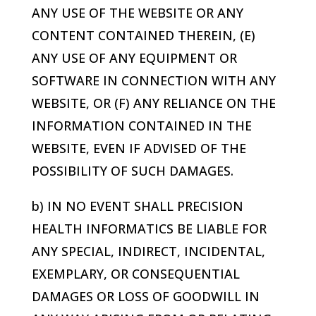
ANY USE OF THE WEBSITE OR ANY
CONTENT CONTAINED THEREIN, (E)
ANY USE OF ANY EQUIPMENT OR
SOFTWARE IN CONNECTION WITH ANY
WEBSITE, OR (F) ANY RELIANCE ON THE
INFORMATION CONTAINED IN THE
WEBSITE, EVEN IF ADVISED OF THE
POSSIBILITY OF SUCH DAMAGES.
b) IN NO EVENT SHALL
PRECISION
HEALTH INFORMATICS
BE LIABLE FOR
ANY SPECIAL, INDIRECT, INCIDENTAL,
EXEMPLARY, OR CONSEQUENTIAL
DAMAGES OR LOSS OF GOODWILL IN