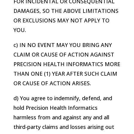
FOR INCIDENTAL OR CONSEQUENTIAL
DAMAGES, SO THE ABOVE LIMITATIONS
OR EXCLUSIONS MAY NOT APPLY TO
YOU.
c) IN NO EVENT MAY YOU BRING ANY
CLAIM OR CAUSE OF ACTION AGAINST
PRECISION HEALTH INFORMATICS
MORE
THAN ONE (1) YEAR AFTER SUCH CLAIM
OR CAUSE OF ACTION ARISES.
d) You agree to indemnify, defend, and
hold
Precision Health Informatics
harmless from and against any and all
third-party claims and losses arising out