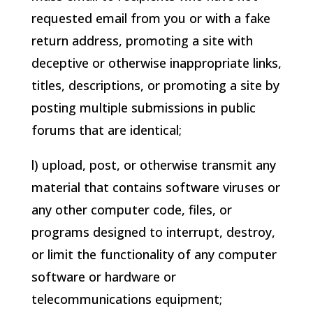
requested email from you or with a fake
return address, promoting a site with
deceptive or otherwise inappropriate links,
titles, descriptions, or promoting a site by
posting multiple submissions in public
forums that are identical;
l) upload, post, or otherwise transmit any
material that contains software viruses or
any other computer code, files, or
programs designed to interrupt, destroy,
or limit the functionality of any computer
software or hardware or
telecommunications equipment;