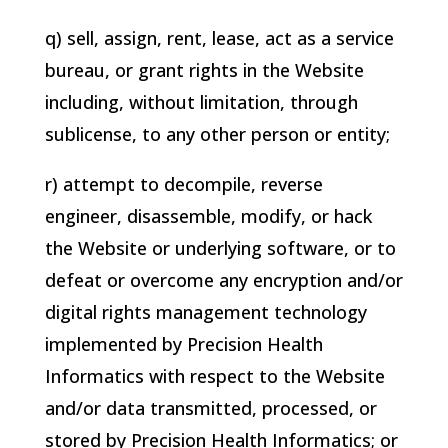
q) sell, assign, rent, lease, act as a service
bureau, or grant rights in the Website
including, without limitation, through
sublicense, to any other person or entity;
r) attempt to decompile, reverse
engineer, disassemble, modify, or hack
the Website or underlying software, or to
defeat or overcome any encryption and/or
digital rights management technology
implemented by
Precision Health
Informatics
with respect to the Website
and/or data transmitted, processed, or
stored by
Precision Health Informatics
; or