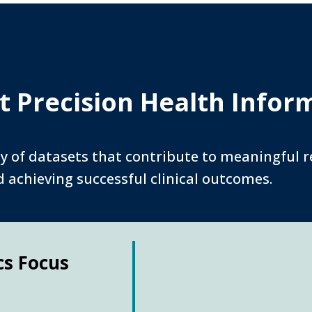
 Precision Health Infor
y of datasets that contribute to meaningful re
achieving successful clinical outcomes.
cs Focus