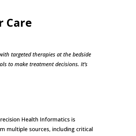
r Care
with targeted therapies at the bedside
ls to make treatment decisions. It’s
Precision Health Informatics is
 multiple sources, including critical