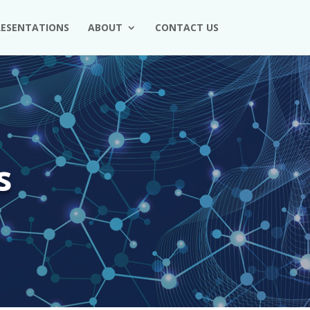
RESENTATIONS
ABOUT
CONTACT US
s