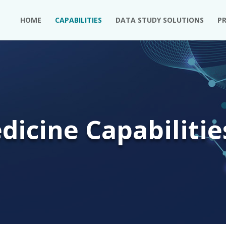
HOME
CAPABILITIES
DATA STUDY SOLUTIONS
P
dicine Capabilitie