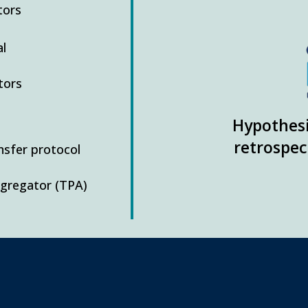
tors
l
tors
Hypothesi
retrospec
ansfer protocol
ggregator (TPA)