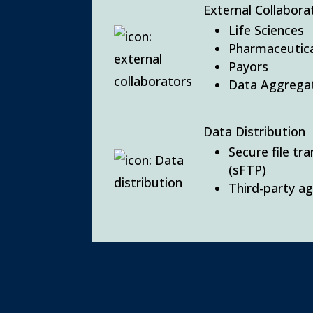
External Collabora
Life Sciences
Pharmaceutica
Payors
Data Aggrega
Data Distribution
Secure file tr
(sFTP)
Third-party a