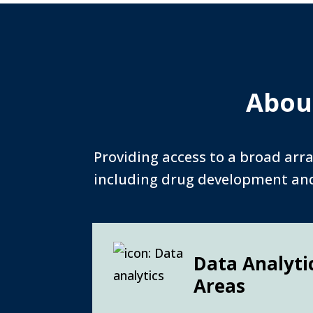
About
Providing access to a broad arra
including drug development and 
Data Analyti
Areas