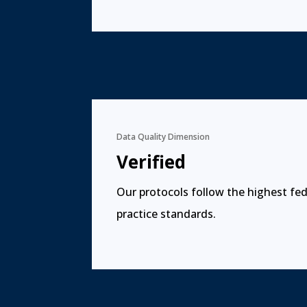
Data Quality Dimension
Verified
Our protocols follow the highest fed
practice standards.