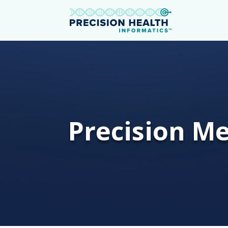
Precision Me