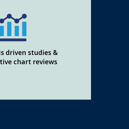
s driven studies &
tive chart reviews