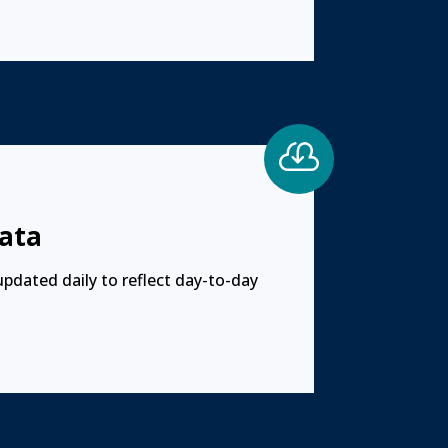

ata
updated daily to reflect day-to-day