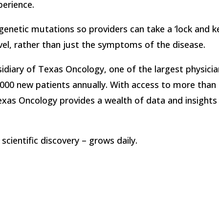
perience.
enetic mutations so providers can take a ‘lock and k
vel, rather than just the symptoms of the disease.
sidiary of Texas Oncology, one of the largest physici
000 new patients annually. With access to more than 1
exas Oncology provides a wealth of data and insights
scientific discovery – grows daily.