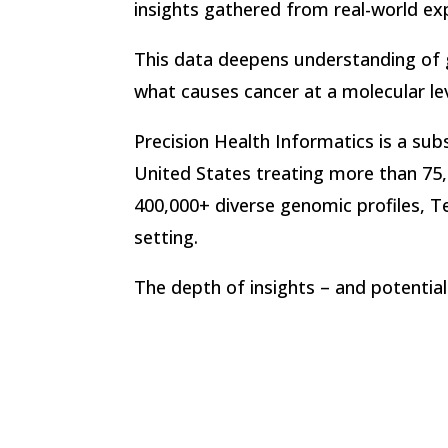
insights gathered from real-world ex
This data deepens understanding of g
what causes cancer at a molecular le
Precision Health Informatics is a sub
United States treating more than 75,
400,000+ diverse genomic profiles, T
setting.
The depth of insights – and potential 