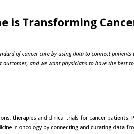
ne is Transforming Cance
andard of cancer care by using data to connect patients 
st outcomes, and we want physicians to have the best too
ons, therapies and clinical trials for cancer patients. 
cine in oncology by connecting and curating data from