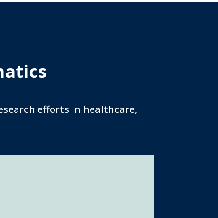
matics
search efforts in healthcare,