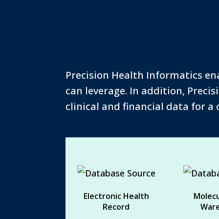
Precision Health Informatics en
can leverage. In addition, Preci
clinical and financial data for a
Electronic Health
Molecu
Record
War