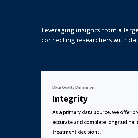
Leveraging insights from a larg
connecting researchers with dat
Data Quality Dimension
Integrity
As a primary data source, we offer p
accurate and complete longitudinal
treatment decisions.