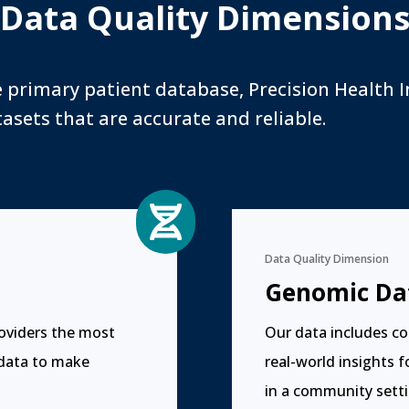
Data Quality Dimension
e primary patient database, Precision Health I
asets that are accurate and reliable.

Data Quality Dimension
Genomic Da
roviders the most
Our data includes co
 data to make
real-world insights 
in a community setti