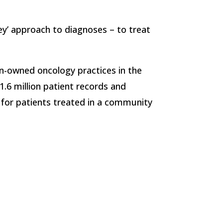
ey’ approach to diagnoses – to treat
an-owned oncology practices in the
.6 million patient records and
 for patients treated in a community