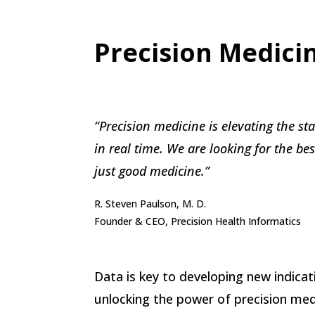
Precision Medici
“Precision medicine is elevating the st
in real time. We are looking for the be
just good medicine.”
R. Steven Paulson, M. D.
Founder & CEO, Precision Health Informatics
Data is key to developing new indicati
unlocking the power of precision medi