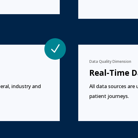
N
Data Quality Dimension
Real-Time D
eral, industry and
All data sources are 
patient journeys.