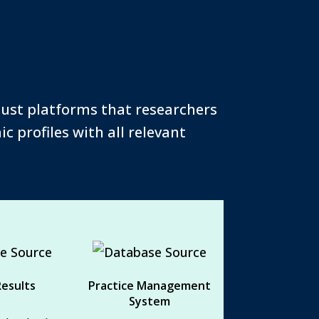
bust platforms that researchers
c profiles with all relevant
 Results
Practice Management
System