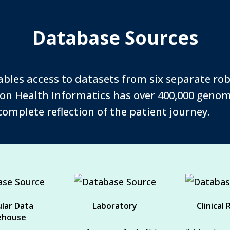
Database Sources
ables access to datasets from six separate ro
sion Health Informatics has over 400,000 genomi
 complete reflection of the patient journey.
lar Data
Laboratory
Clinical
ehouse