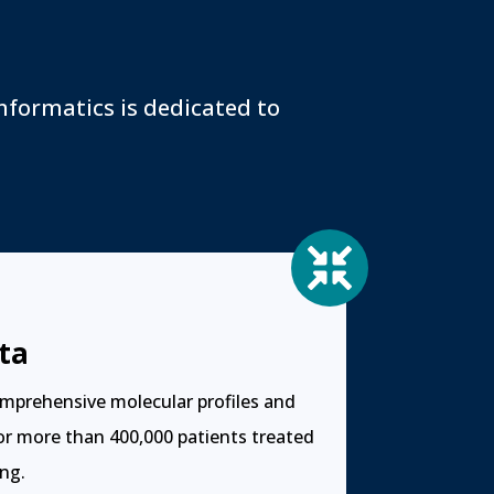
s
nformatics is dedicated to

ta
mprehensive molecular profiles and
for more than 400,000 patients treated
ng.