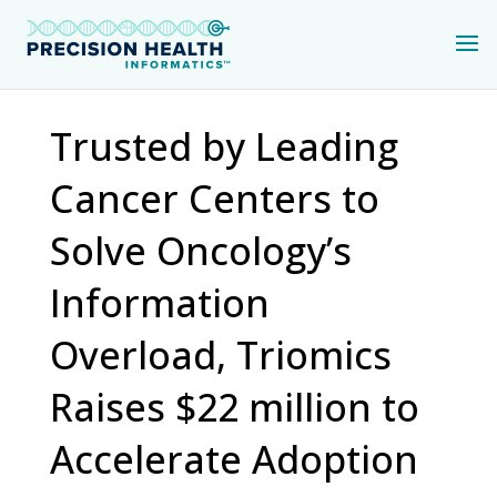
Trusted by Leading
Cancer Centers to
Solve Oncology’s
Information
Overload, Triomics
Raises $22 million to
Accelerate Adoption