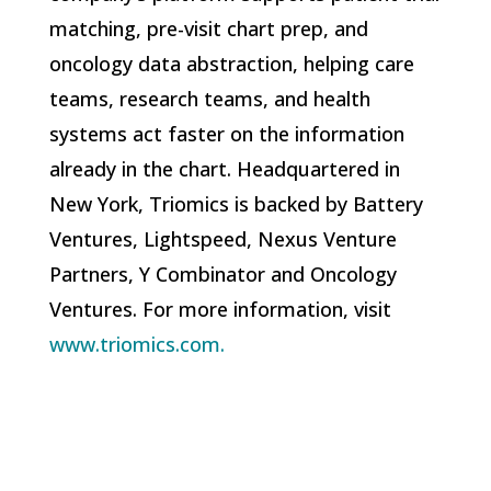
matching, pre-visit chart prep, and
oncology data abstraction, helping care
teams, research teams, and health
systems act faster on the information
already in the chart. Headquartered in
New York, Triomics is backed by Battery
Ventures, Lightspeed, Nexus Venture
Partners, Y Combinator and Oncology
Ventures. For more information, visit
www.triomics.com.