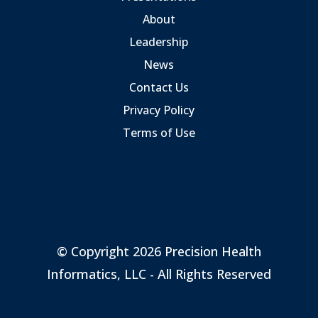
About
Leadership
News
Contact Us
Privacy Policy
Terms of Use
© Copyright 2026 Precision Health
Informatics, LLC - All Rights Reserved