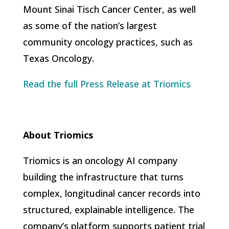
Mount Sinai Tisch Cancer Center, as well
as some of the nation’s largest
community oncology practices, such as
Texas Oncology.
Read the full Press Release at Triomics
About Triomics
Triomics is an oncology AI company
building the infrastructure that turns
complex, longitudinal cancer records into
structured, explainable intelligence. The
company’s platform supports patient trial