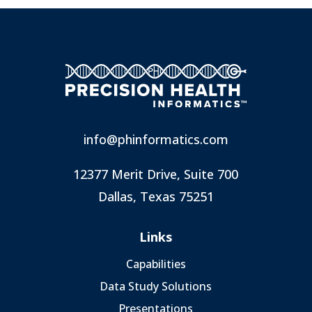
info@phinformatics.com
12377 Merit Drive, Suite 700
Dallas, Texas 75251
Links
Capabilities
Data Study Solutions
Presentations