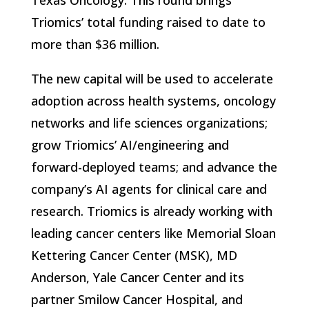
Texas Oncology. This round brings
Triomics’ total funding raised to date to
more than $36 million.
The new capital will be used to accelerate
adoption across health systems, oncology
networks and life sciences organizations;
grow Triomics’ AI/engineering and
forward-deployed teams; and advance the
company’s AI agents for clinical care and
research. Triomics is already working with
leading cancer centers like Memorial Sloan
Kettering Cancer Center (MSK), MD
Anderson, Yale Cancer Center and its
partner Smilow Cancer Hospital, and