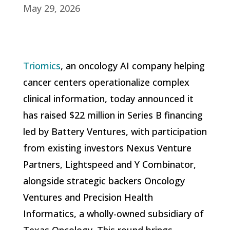
May 29, 2026
Triomics
, an oncology AI company helping
cancer centers operationalize complex
clinical information, today announced it
has raised $22 million in Series B financing
led by Battery Ventures, with participation
from existing investors Nexus Venture
Partners, Lightspeed and Y Combinator,
alongside strategic backers Oncology
Ventures and Precision Health
Informatics, a wholly-owned subsidiary of